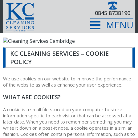
0845 8738190
MENU
KC CLEANING SERVICES – COOKIE
POLICY
We use cookies on our website to improve the performance
of the website as well as enhance your user experience.
WHAT ARE COOKIES?
A cookie is a small file stored on your computer to store
information specific to each visitor that can be accessed at a
later date. When you need to remember something you may
write it down on a post-it note, a cookie operates in a similar
fashion. Cookies often contain personal information, such as to