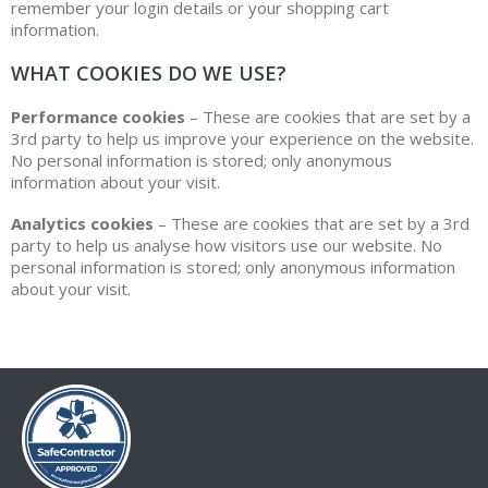
remember your login details or your shopping cart
information.
WHAT COOKIES DO WE USE?
Performance cookies
– These are cookies that are set by a
3rd party to help us improve your experience on the website.
No personal information is stored; only anonymous
information about your visit.
Analytics cookies
– These are cookies that are set by a 3rd
party to help us analyse how visitors use our website. No
personal information is stored; only anonymous information
about your visit.